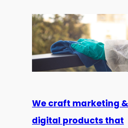
We craft marketing 
digital products that