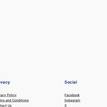
ivacy
Social
vacy Policy
Facebook
ms and Conditions
Instagram
tact Us
X