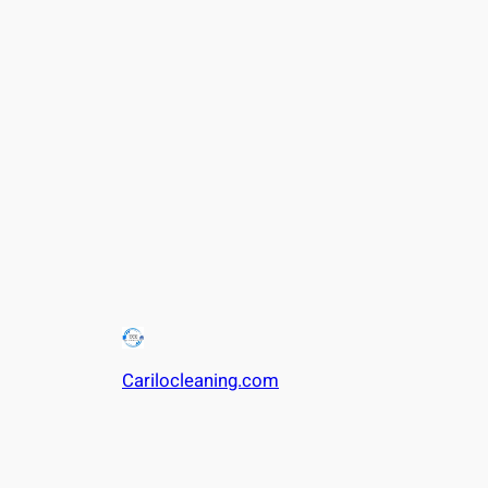
Carilocleaning.com