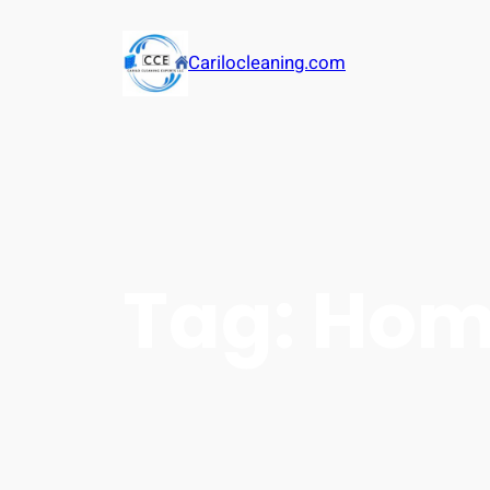
Carilocleaning.com
Tag:
Hom