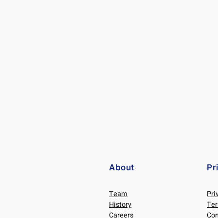
About
Pr
Team
Pri
History
Ter
Careers
Con