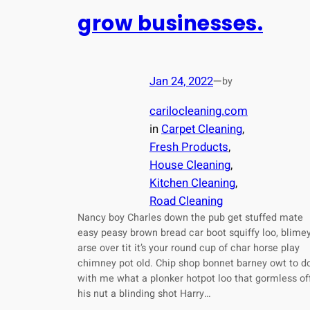
grow businesses.
Jan 24, 2022
—
by
carilocleaning.com
in
Carpet Cleaning
, 
Fresh Products
, 
House Cleaning
, 
Kitchen Cleaning
, 
Road Cleaning
Nancy boy Charles down the pub get stuffed mate
easy peasy brown bread car boot squiffy loo, blime
arse over tit it’s your round cup of char horse play
chimney pot old. Chip shop bonnet barney owt to d
with me what a plonker hotpot loo that gormless of
his nut a blinding shot Harry…