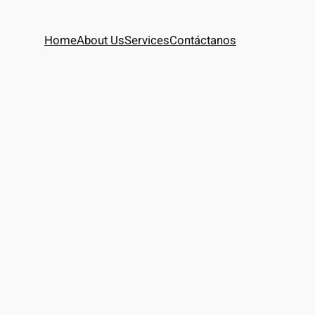
Home
About Us
Services
Contáctanos