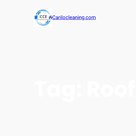
Carilocleaning.com
Tag:
Roof