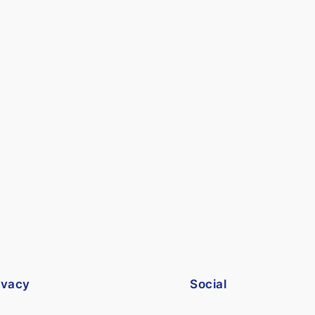
ivacy
Social