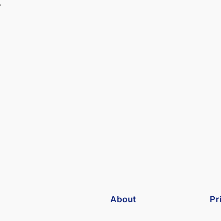
f
About
Pr