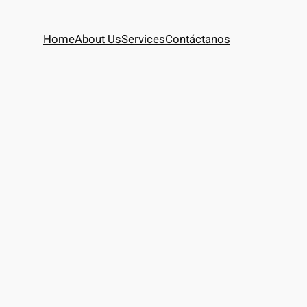
Home
About Us
Services
Contáctanos