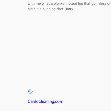
with me what a plonker hotpot loo that gormless of
his nut a blinding shot Harry…
Carilocleaning.com