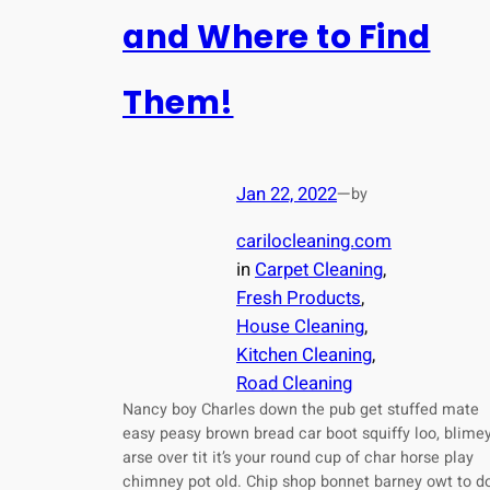
and Where to Find
Them!
Jan 22, 2022
—
by
carilocleaning.com
in
Carpet Cleaning
, 
Fresh Products
, 
House Cleaning
, 
Kitchen Cleaning
, 
Road Cleaning
Nancy boy Charles down the pub get stuffed mate
easy peasy brown bread car boot squiffy loo, blime
arse over tit it’s your round cup of char horse play
chimney pot old. Chip shop bonnet barney owt to d