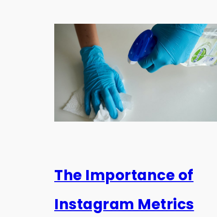
The Importance of
Instagram Metrics