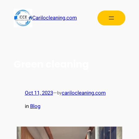
Carilocleaning.com
Green cleaning
Oct 11, 2023
—
carilocleaning.com
by
in
Blog