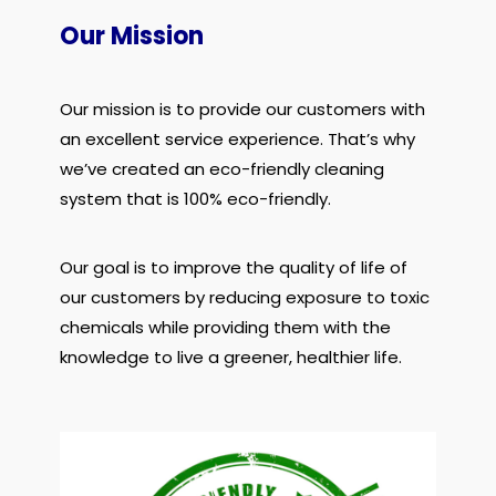
Our Mission
Our mission is to provide our customers with
an excellent service experience. That’s why
we’ve created an eco-friendly cleaning
system that is 100% eco-friendly.
Our goal is to improve the quality of life of
our customers by reducing exposure to toxic
chemicals while providing them with the
knowledge to live a greener, healthier life.