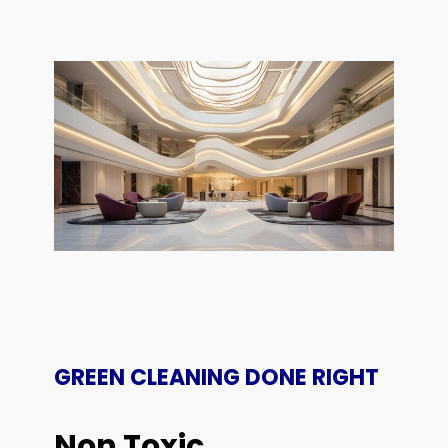
GREEN CLEANING DONE RIGHT
Non Toxic