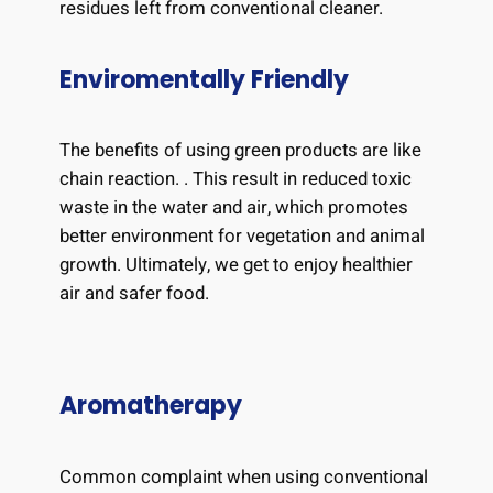
residues left from conventional cleaner.
Enviromentally Friendly
The benefits of using green products are like
chain reaction. . This result in reduced toxic
waste in the water and air, which promotes
better environment for vegetation and animal
growth. Ultimately, we get to enjoy healthier
air and safer food.
Aromatherapy
Common complaint when using conventional