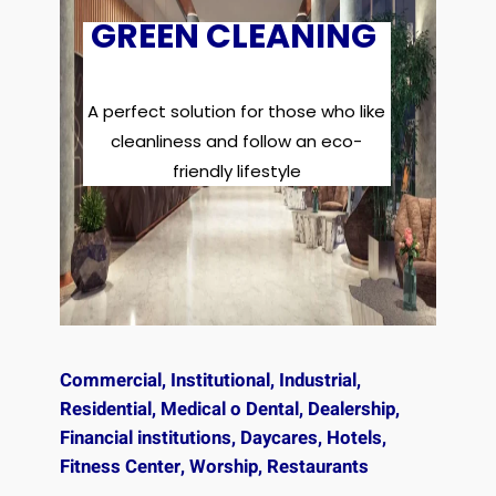
GREEN CLEANING
A perfect solution for those who like
cleanliness and follow an eco-
friendly lifestyle
Commercial, Institutional, Industrial,
Residential, Medical o Dental, Dealership,
Financial institutions, Daycares, Hotels,
Fitness Center, Worship, Restaurants