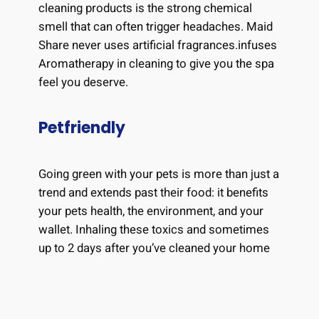
cleaning products is the strong chemical
smell that can often trigger headaches. Maid
Share never uses artificial fragrances.infuses
Aromatherapy in cleaning to give you the spa
feel you deserve.
Petfriendly
Going green with your pets is more than just a
trend and extends past their food: it benefits
your pets health, the environment, and your
wallet. Inhaling these toxics and sometimes
up to 2 days after you’ve cleaned your home