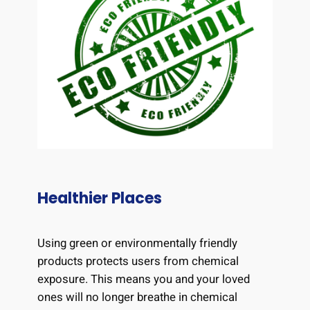
Healthier Places
Using green or environmentally friendly
products protects users from chemical
exposure. This means you and your loved
ones will no longer breathe in chemical