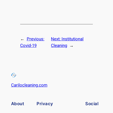
←
Previous:
Next:
Institutional
Covid-19
Cleaning
→
Carilocleaning.com
About
Privacy
Social