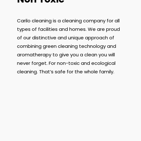
Carilo cleaning is a cleaning company for all
types of facilities and homes. We are proud
of our distinctive and unique approach of
combining green cleaning technology and
aromatherapy to give you a clean you will
never forget. For non-toxic and ecological
cleaning. That’s safe for the whole family.