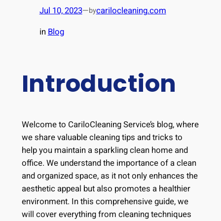
Jul 10, 2023
—
carilocleaning.com
by
in
Blog
Introduction
Welcome to CariloCleaning Service’s blog, where
we share valuable cleaning tips and tricks to
help you maintain a sparkling clean home and
office. We understand the importance of a clean
and organized space, as it not only enhances the
aesthetic appeal but also promotes a healthier
environment. In this comprehensive guide, we
will cover everything from cleaning techniques