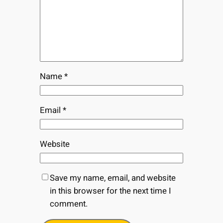
Name
*
Email
*
Website
Save my name, email, and website
in this browser for the next time I
comment.