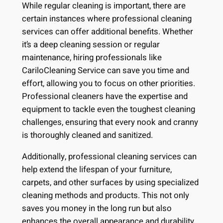
While regular cleaning is important, there are
certain instances where professional cleaning
services can offer additional benefits. Whether
it’s a deep cleaning session or regular
maintenance, hiring professionals like
CariloCleaning Service can save you time and
effort, allowing you to focus on other priorities.
Professional cleaners have the expertise and
equipment to tackle even the toughest cleaning
challenges, ensuring that every nook and cranny
is thoroughly cleaned and sanitized.
Additionally, professional cleaning services can
help extend the lifespan of your furniture,
carpets, and other surfaces by using specialized
cleaning methods and products. This not only
saves you money in the long run but also
enhances the overall appearance and durability