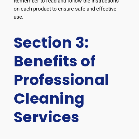
Remember to read and follow the instructions
on each product to ensure safe and effective
use.
Section 3:
Benefits of
Professional
Cleaning
Services