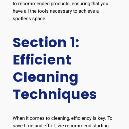
to recommended products, ensuring that you
have all the tools necessary to achieve a
spotless space.
Section 1:
Efficient
Cleaning
Techniques
When it comes to cleaning, efficiency is key. To
save time and effort, we recommend starting