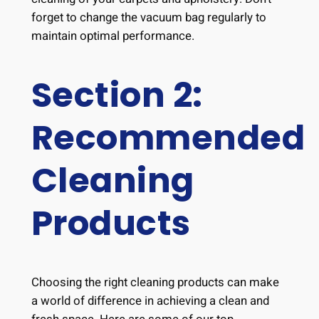
forget to change the vacuum bag regularly to
maintain optimal performance.
Section 2:
Recommended
Cleaning
Products
Choosing the right cleaning products can make
a world of difference in achieving a clean and