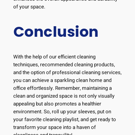
of your space.
Conclusion
With the help of our efficient cleaning
techniques, recommended cleaning products,
and the option of professional cleaning services,
you can achieve a sparkling clean home and
office effortlessly. Remember, maintaining a
clean and organized space is not only visually
appealing but also promotes a healthier
environment. So, roll up your sleeves, put on
your favorite cleaning playlist, and get ready to
transform your space into a haven of