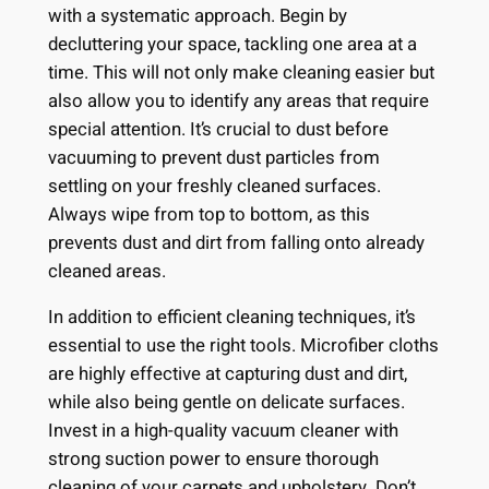
with a systematic approach. Begin by
decluttering your space, tackling one area at a
time. This will not only make cleaning easier but
also allow you to identify any areas that require
special attention. It’s crucial to dust before
vacuuming to prevent dust particles from
settling on your freshly cleaned surfaces.
Always wipe from top to bottom, as this
prevents dust and dirt from falling onto already
cleaned areas.
In addition to efficient cleaning techniques, it’s
essential to use the right tools. Microfiber cloths
are highly effective at capturing dust and dirt,
while also being gentle on delicate surfaces.
Invest in a high-quality vacuum cleaner with
strong suction power to ensure thorough
cleaning of your carpets and upholstery. Don’t