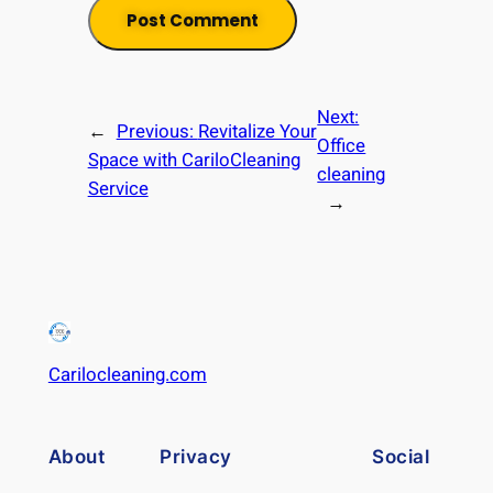
Next:
←
Previous:
Revitalize Your
Office
Space with CariloCleaning
cleaning
Service
→
Carilocleaning.com
About
Privacy
Social