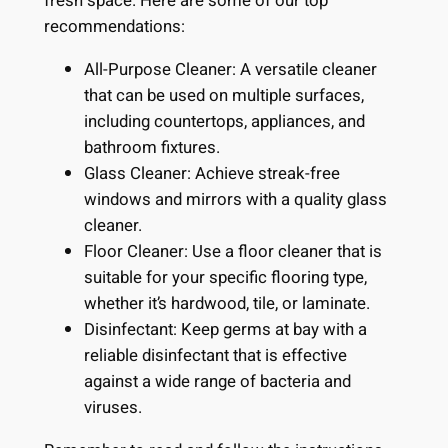
fresh space. Here are some of our top
recommendations:
All-Purpose Cleaner: A versatile cleaner
that can be used on multiple surfaces,
including countertops, appliances, and
bathroom fixtures.
Glass Cleaner: Achieve streak-free
windows and mirrors with a quality glass
cleaner.
Floor Cleaner: Use a floor cleaner that is
suitable for your specific flooring type,
whether it’s hardwood, tile, or laminate.
Disinfectant: Keep germs at bay with a
reliable disinfectant that is effective
against a wide range of bacteria and
viruses.