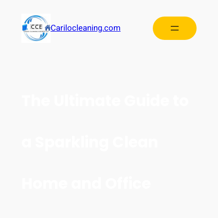
Carilocleaning.com
The Ultimate Guide to
a Sparkling Clean
Home and Office