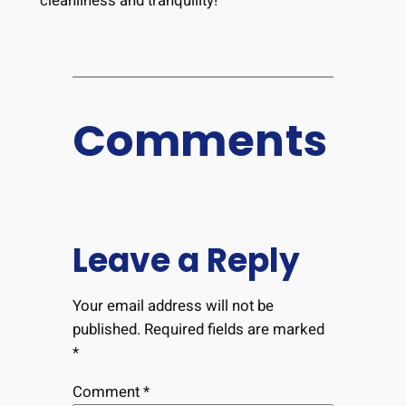
cleanliness and tranquility!
Comments
Leave a Reply
Your email address will not be
published.
Required fields are marked
*
Comment
*