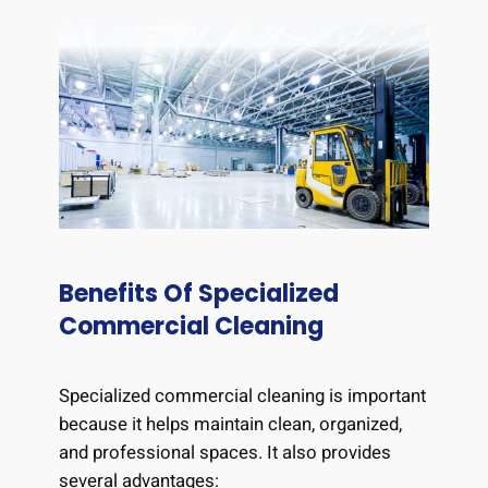
Benefits Of Specialized
Commercial Cleaning
Specialized commercial cleaning is important
because it helps maintain clean, organized,
and professional spaces. It also provides
several advantages: