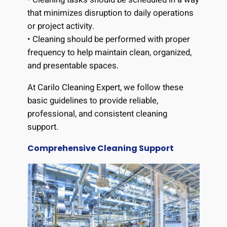
that minimizes disruption to daily operations
or project activity.
• Cleaning should be performed with proper
frequency to help maintain clean, organized,
and presentable spaces.
At Carilo Cleaning Expert, we follow these
basic guidelines to provide reliable,
professional, and consistent cleaning
support.
Comprehensive Cleaning Support