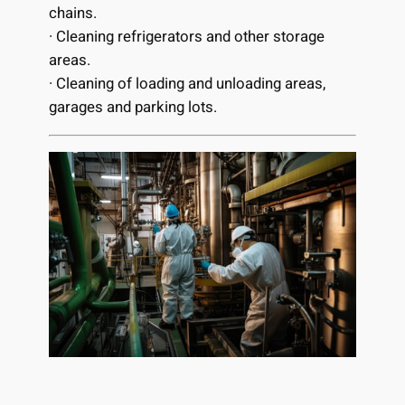
chains.
· Cleaning refrigerators and other storage
areas.
· Cleaning of loading and unloading areas,
garages and parking lots.