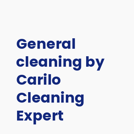
General
cleaning by
Carilo
Cleaning
Expert