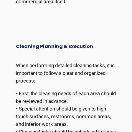
commercial area itself.
Cleaning Planning & Execution
When performing detailed cleaning tasks, it is
important to follow a clear and organized
process:
• First, the cleaning needs of each area should
be reviewed in advance.
• Special attention should be given to high-
touch surfaces, restrooms, common areas,
and interior work areas.
• Cleaning tasks should be scheduled in a way