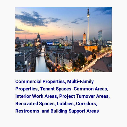
Commercial Properties, Multi-Family
Properties, Tenant Spaces, Common Areas,
Interior Work Areas, Project Turnover Areas,
Renovated Spaces, Lobbies, Corridors,
Restrooms, and Building Support Areas