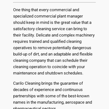
One thing that every commercial and
specialized commercial plant manager
should keep in mind is the great value that a
satisfactory cleaning service can bring to
their facility. Delicate and complex machinery
requires trained and qualified cleaning
operatives to remove potentially dangerous
build-up of dirt, and an adaptable and flexible
cleaning company that can schedule their
cleaning operation to coincide with your
maintenance and shutdown schedules.
Carilo Cleaning brings the guarantee of
decades of experience and continuous
partnerships with some of the best-known
names in the manufacturing, aerospace and
pharmaceutical sectors.