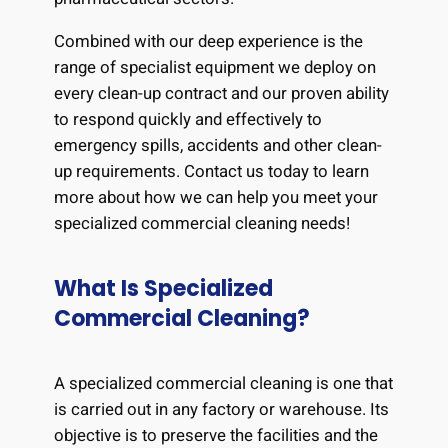
Combined with our deep experience is the
range of specialist equipment we deploy on
every clean-up contract and our proven ability
to respond quickly and effectively to
emergency spills, accidents and other clean-
up requirements. Contact us today to learn
more about how we can help you meet your
specialized commercial cleaning needs!
What Is Specialized
Commercial Cleaning?
A specialized commercial cleaning is one that
is carried out in any factory or warehouse. Its
objective is to preserve the facilities and the