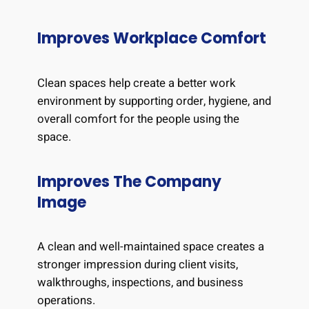
Improves Workplace Comfort
Clean spaces help create a better work
environment by supporting order, hygiene, and
overall comfort for the people using the
space.
Improves The Company
Image
A clean and well-maintained space creates a
stronger impression during client visits,
walkthroughs, inspections, and business
operations.