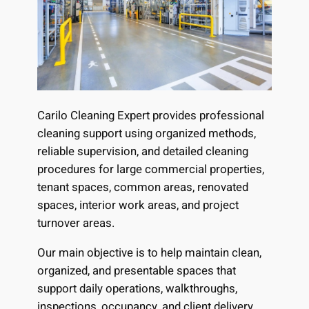
Carilo Cleaning Expert provides professional
cleaning support using organized methods,
reliable supervision, and detailed cleaning
procedures for large commercial properties,
tenant spaces, common areas, renovated
spaces, interior work areas, and project
turnover areas.
Our main objective is to help maintain clean,
organized, and presentable spaces that
support daily operations, walkthroughs,
inspections, occupancy, and client delivery.