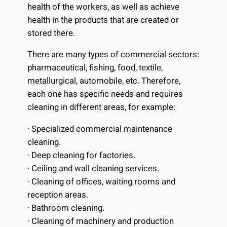
health of the workers, as well as achieve
health in the products that are created or
stored there.
There are many types of commercial sectors:
pharmaceutical, fishing, food, textile,
metallurgical, automobile, etc. Therefore,
each one has specific needs and requires
cleaning in different areas, for example:
· Specialized commercial maintenance
cleaning.
· Deep cleaning for factories.
· Ceiling and wall cleaning services.
· Cleaning of offices, waiting rooms and
reception areas.
· Bathroom cleaning.
· Cleaning of machinery and production