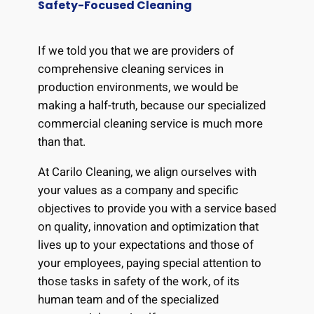
Safety-Focused Cleaning
If we told you that we are providers of
comprehensive cleaning services in
production environments, we would be
making a half-truth, because our specialized
commercial cleaning service is much more
than that.
At Carilo Cleaning, we align ourselves with
your values as a company and specific
objectives to provide you with a service based
on quality, innovation and optimization that
lives up to your expectations and those of
your employees, paying special attention to
those tasks in safety of the work, of its
human team and of the specialized