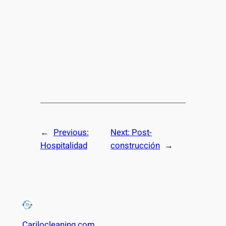
←
Previous:
Next:
Post-
Hospitalidad
construcción
→
Carilocleaning.com