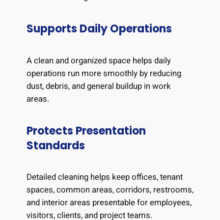
Supports Daily Operations
A clean and organized space helps daily
operations run more smoothly by reducing
dust, debris, and general buildup in work
areas.
Protects Presentation
Standards
Detailed cleaning helps keep offices, tenant
spaces, common areas, corridors, restrooms,
and interior areas presentable for employees,
visitors, clients, and project teams.