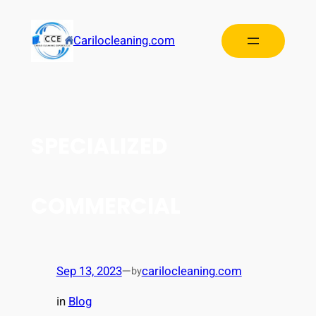
Carilocleaning.com
SPECIALIZED
COMMERCIAL
Sep 13, 2023
—
carilocleaning.com
by
in
Blog