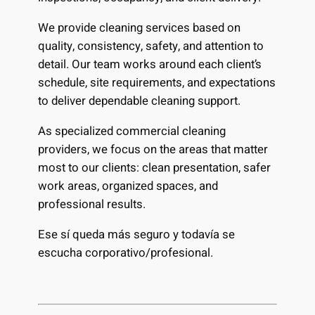
We provide cleaning services based on
quality, consistency, safety, and attention to
detail. Our team works around each client’s
schedule, site requirements, and expectations
to deliver dependable cleaning support.
As specialized commercial cleaning
providers, we focus on the areas that matter
most to our clients: clean presentation, safer
work areas, organized spaces, and
professional results.
Ese sí queda más seguro y todavía se
escucha corporativo/profesional.