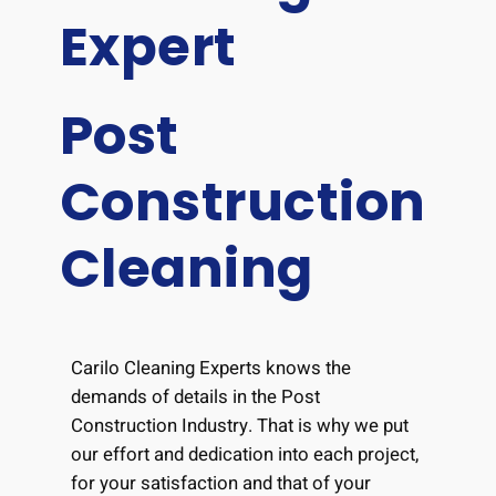
Expert
Post
Construction
Cleaning
Carilo Cleaning Experts knows the
demands of details in the Post
Construction Industry. That is why we put
our effort and dedication into each project,
for your satisfaction and that of your