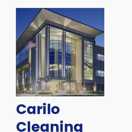
Carilo
Cleaning