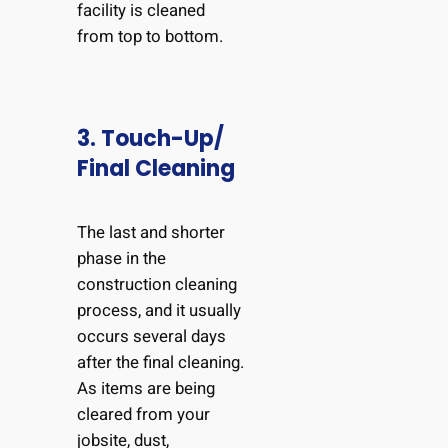
facility is cleaned
from top to bottom.
3. Touch-Up/
Final Cleaning
The last and shorter
phase in the
construction cleaning
process, and it usually
occurs several days
after the final cleaning.
As items are being
cleared from your
jobsite, dust,