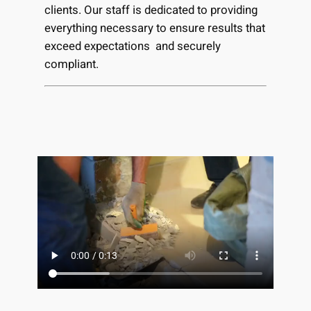
clients. Our staff is dedicated to providing
everything necessary to ensure results that
exceed expectations and securely
compliant.