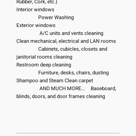
Rubber, Cork, etc.)
Interior windows
Power Washing
Exterior windows
A/C units and vents cleaning
Clean mechanical, electrical and LAN rooms
Cabinets, cubicles, closets and
janitorial rooms cleaning
Restroom deep cleaning
Furniture, desks, chairs, dusting
Shampoo and Steam Clean carpet
AND MUCH MORE… Baseboard,
blinds, doors, and door frames cleaning