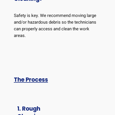
Safety is key. We recommend moving large
and/or hazardous debris so the technicians
can properly access and clean the work
areas.
The Process
1. Rough