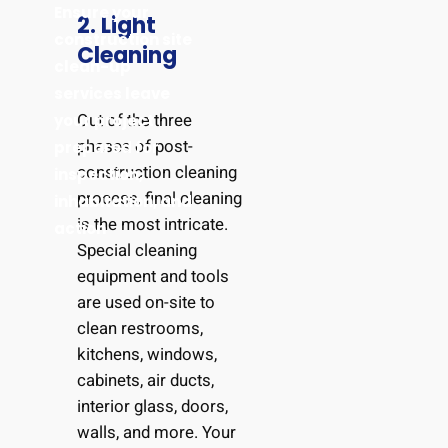
Ensure your
2. Light
construction site
Cleaning
clean-up
services leave
Out of the three
your project
phases of post-
prepared for
construction cleaning
inspection,
process, final cleaning
inhabitation, and
is the most intricate.
action
Special cleaning
equipment and tools
are used on-site to
clean restrooms,
kitchens, windows,
cabinets, air ducts,
interior glass, doors,
walls, and more. Your