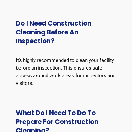
Do I Need Construction
Cleaning Before An
Inspection?
It’s highly recommended to clean your facility
before an inspection. This ensures safe
access around work areas for inspectors and
visitors.
What Do I Need To Do To
Prepare For Construction
Cleaning?