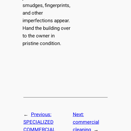
smudges, fingerprints,
and other
imperfections appear.
Hand the building over
to the owner in
pristine condition.
←
Previous:
Next:
SPECIALIZED
commercial
COMMERCIAL
cleaning
→