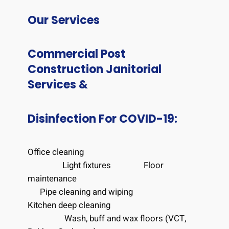
Our Services
Commercial Post
Construction Janitorial
Services &
Disinfection For COVID-19:
Office cleaning
Light fixtures F
loor
maintenance
Pipe cleaning and wiping
Kitchen deep cleaning
Wash, buff and wax floors (VCT,