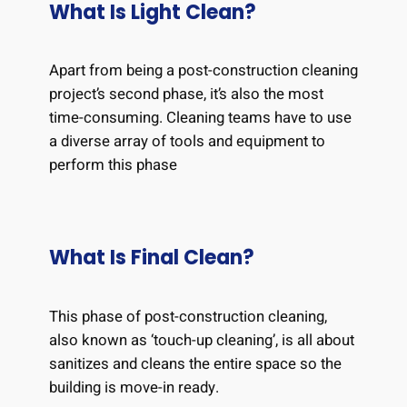
What Is Light Clean?
Apart from being a post-construction cleaning
project’s second phase, it’s also the most
time-consuming. Cleaning teams have to use
a diverse array of tools and equipment to
perform this phase
What Is Final Clean?
This phase of post-construction cleaning,
also known as ‘touch-up cleaning’, is all about
sanitizes and cleans the entire space so the
building is move-in ready.