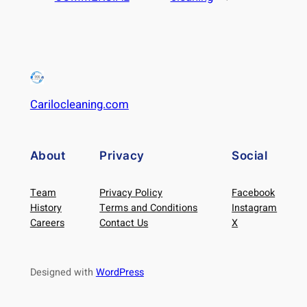
Carilocleaning.com
About
Privacy
Social
Team
Privacy Policy
Facebook
History
Terms and Conditions
Instagram
Careers
Contact Us
X
Designed with
WordPress