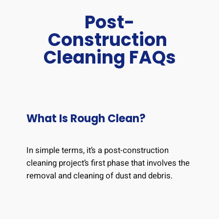
Post-
Construction
Cleaning FAQs
What Is Rough Clean?
In simple terms, it’s a post-construction
cleaning project’s first phase that involves the
removal and cleaning of dust and debris.