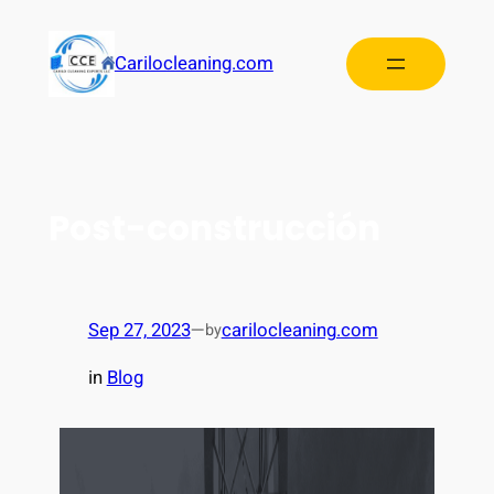
Carilocleaning.com
Post-construcción
Sep 27, 2023
—
carilocleaning.com
by
in
Blog