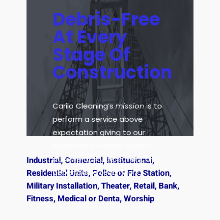
Debris-Free
At Every
Stage Of
Construction
Carilo Cleaning’s
mission
is to
perform a service above
expectation giving to our
customer excellent quality,
positive attitude, safety, and
Industrial, Comercial, Institucional,
dependable team work.
Residential Units, Police or Fire Station,
Military Installation, Theater, Retail, Bank,
Fitness, Medical or Denta, Worship