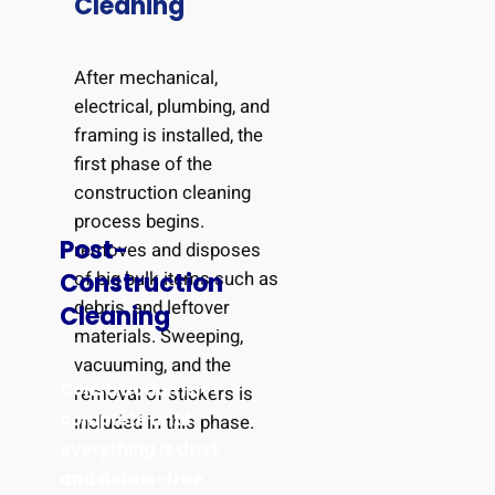
Cleaning
After mechanical,
electrical, plumbing, and
framing is installed, the
first phase of the
construction cleaning
process begins.
Post-
removes and disposes
of big bulk items such as
Construction
debris, and leftover
Cleaning
materials. Sweeping,
vacuuming, and the
Construction isn’t
removal of stickers is
complete until
included in this phase.
everything is dust
and debris-free.